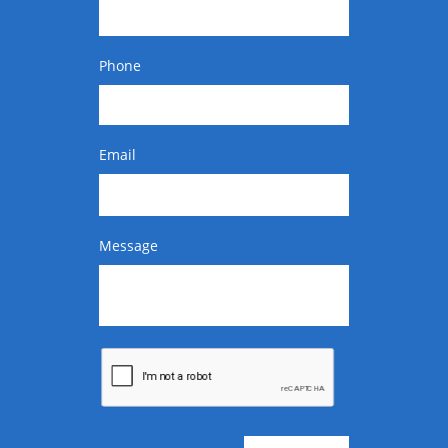
Phone
Email
Message