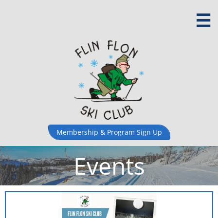

Membership & ​Program Sign Up
Events