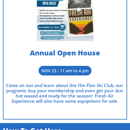
Annual Open House
NOV 23 - 11 am to 4 pm
Come on out and learn about the Flin Flon Ski Club, our 
programs, buy your membership and even get your skis 
hot waxed and ready for the season!  Fresh Air 
Experience will also have some equipment for sale.