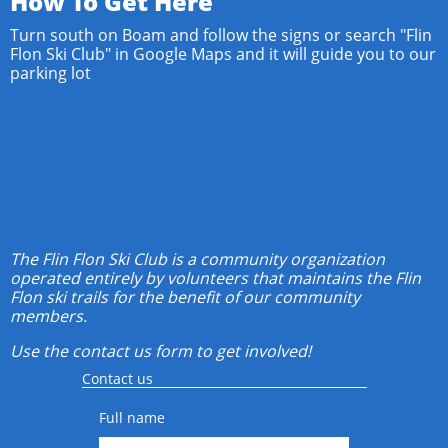
How To Get Here
Turn south on Boam and follow the signs or search "Flin
Flon Ski Club" in Google Maps and it will guide you to our
parking lot
The Flin Flon Ski Club is a community organization
operated entirely by volunteers that maintains the Flin
Flon ski trails for the benefit of our community
members.
Use the contact us form to get involved!
Contact us
Full name